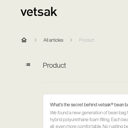
All articles
Product
Product
What's the secret behind vetsak® bean 
We found a new generation of bean bag fil
hybrid polyurethane foam filling. Each be
all: even more comfortable. No rustling b