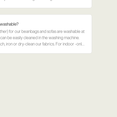
 request - si
 washable?
ather) for our beanbags and sofas are washable at
can be easily cleaned in the washing machine.
ch, iron or dry-clean our fabrics. For indoor -only
ght.