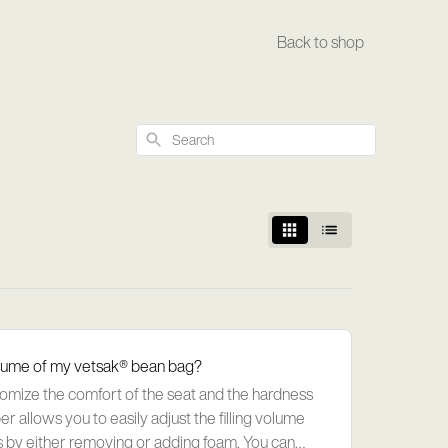
Back to shop
Search
 volume of my vetsak® bean bag?
tomize the comfort of the seat and the hardness
r allows you to easily adjust the filling volume
 by either removing or adding foam. You can