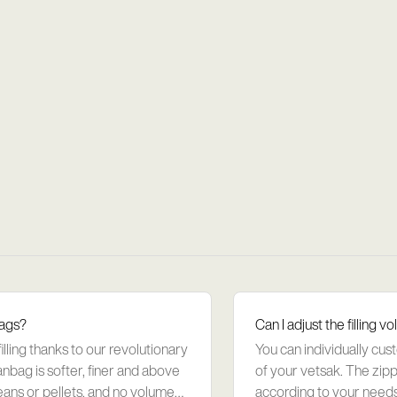
bags?
Can I adjust the filling
ling thanks to our revolutionary
You can individually cus
anbag is softer, finer and above
of your vetsak. The zippe
eans or pellets, and no volume
according to your needs