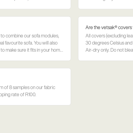
order additional foam on
Are the vetsak® covers
 to combine our sofa modules,
All covers (excluding le
l favourite sofa. You will also
30 degrees Celsius and 
to make sure it fits in your home.
Air-dry only. Do not blea
fabrics avoid direct sunli
m of 8 samples on our fabric
pping rate of R100.