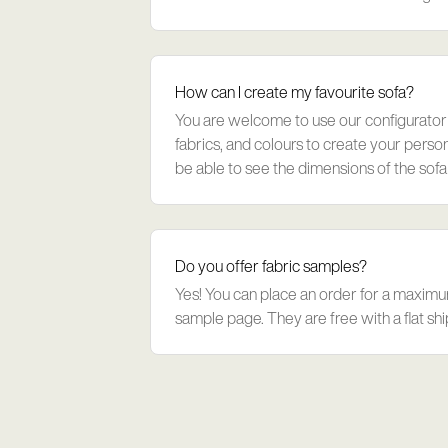
loss. The innovative filling a
How can I create my favourite sofa?
You are welcome to use our configurator
fabrics, and colours to create your persona
be able to see the dimensions of the sofa 
Please see this link: https:/
Do you offer fabric samples?
Yes! You can place an order for a maximu
sample page. They are free with a flat shi